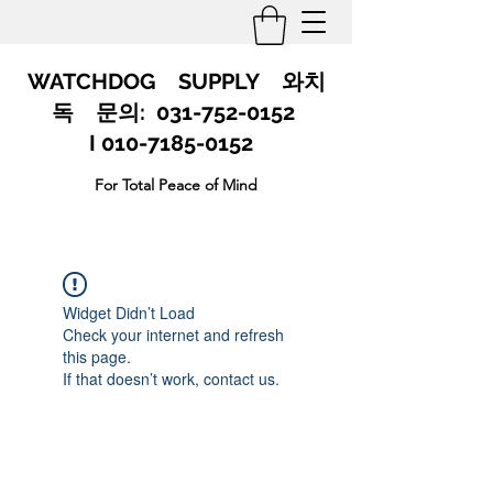
WATCHDOG SUPPLY 와치
독 문의:
031-752-0152
I 010-7185-0152
For Total Peace of Mind
Widget Didn’t Load
Check your internet and refresh
this page.
If that doesn’t work, contact us.